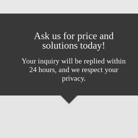
Ask us for price and
solutions today!
Your inquiry will be replied within
24 hours, and we respect your
privacy.