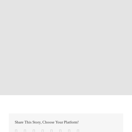
Share This Story, Choose Your Platform!
Facebook
Twitter
Reddit
LinkedIn
Tumblr
Pinterest
Vk
Email