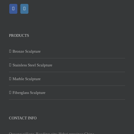
PRODUCTS
Bronze Sculpture
Stainless Steel Sculpture
Marble Sculpture
Fiberglass Sculpture
CONTACT INFO
Quyang village, Baoding city, Hebei province China