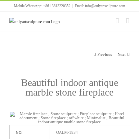
Skip
Mobile/WhatsApp: +86 13613220352
|
Email: info@onlyartsculpture.com
to
content
Previous
Next
Beautiful indoor antique
marble stone fireplace
OALM-1934
NO.: