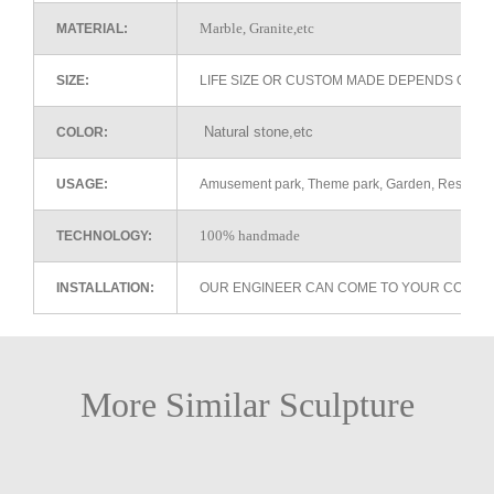
Marble, Granite,etc
MATERIAL:
SIZE:
LIFE SIZE OR CUSTOM MADE DEPENDS ON 
Natural stone,etc
COLOR:
USAGE:
Amusement park, Theme park, Garden, Restaurant 
100% handmade
TECHNOLOGY:
INSTALLATION:
OUR ENGINEER CAN COME TO YOUR COUNTR
More Similar Sculpture