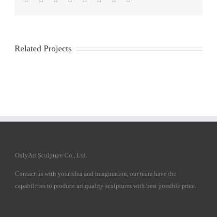
Related Projects
OnlyArt Sculpture Co., Ltd.
Contact us with your idea and imagination, our team have the
capabilities to produce art quality sculptures with best possible price.