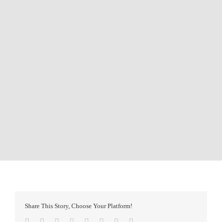
Share This Story, Choose Your Platform!
Facebook
Twitter
Reddit
LinkedIn
Tumblr
Pinterest
Vk
Email