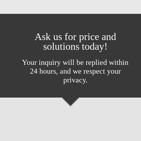
Ask us for price and
solutions today!
Your inquiry will be replied within
24 hours, and we respect your
privacy.