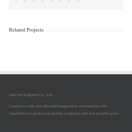
Related Projects
OnlyArt Sculpture Co., Ltd.
Contact us with your idea and imagination, our team have the
capabilities to produce art quality sculptures with best possible price.