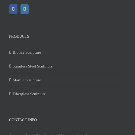
PRODUCTS
Bronze Sculpture
Stainless Steel Sculpture
Marble Sculpture
Fiberglass Sculpture
CONTACT INFO