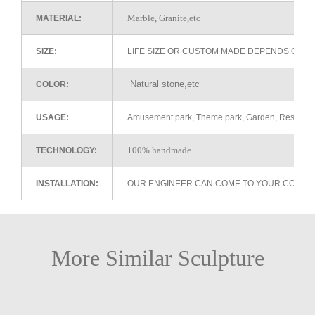
Marble, Granite,etc
MATERIAL:
SIZE:
LIFE SIZE OR CUSTOM MADE DEPENDS ON 
Natural stone,etc
COLOR:
USAGE:
Amusement park, Theme park, Garden, Restaurant 
100% handmade
TECHNOLOGY:
INSTALLATION:
OUR ENGINEER CAN COME TO YOUR COUNTR
More Similar Sculpture