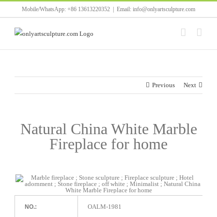
Skip
Mobile/WhatsApp: +86 13613220352
|
Email: info@onlyartsculpture.com
to
content
Previous
Next
Natural China White Marble
Fireplace for home
OALM-1981
NO.: