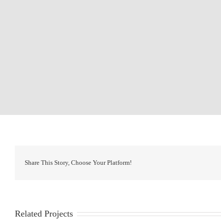
Share This Story, Choose Your Platform!
Related Projects