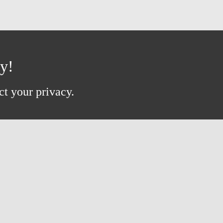
ay!
ct your privacy.