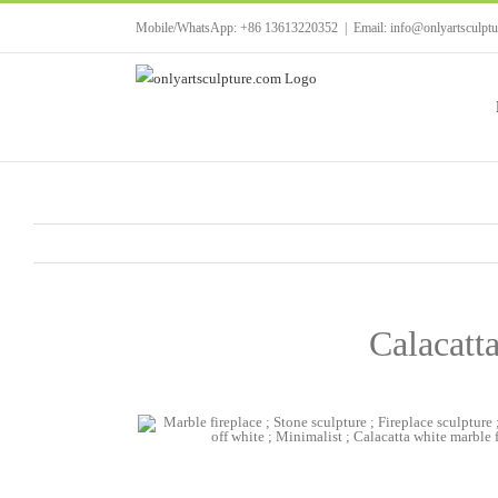
Skip
Mobile/WhatsApp: +86 13613220352
|
Email: info@onlyartsculpt
to
content
Calacatta