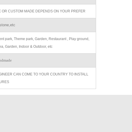
ZE OR CUSTOM MADE DEPENDS ON YOUR PREFER
stone,etc
t park, Theme park, Garden, Restaurant , Play ground,
ea, Garden, Indoor & Outdoor, etc
ndmade
GINEER CAN COME TO YOUR COUNTRY TO INSTALL
URES