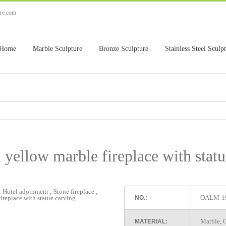
ure.com
Home
Marble Sculpture
Bronze Sculpture
Stainless Steel Sculp
 yellow marble fireplace with stat
OALM-1
NO.:
Marble, G
MATERIAL: