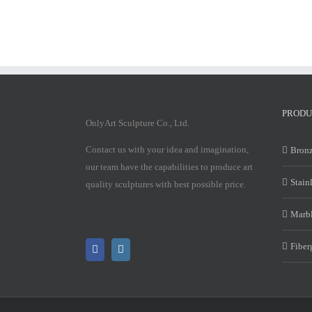
PRODU
OnlyArt Sculpture Co., Ltd.
Contact us with your idea and imagination,
Bronz
our team have the capabilities to produce art
Stain
quality sculptures with best possible price.
Marbl
Fiber