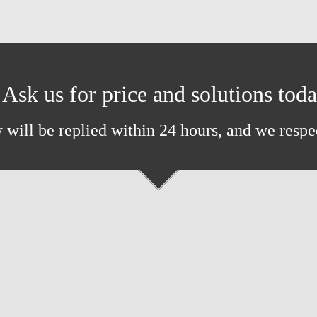
Ask us for price and solutions tod
 will be replied within 24 hours, and we respe