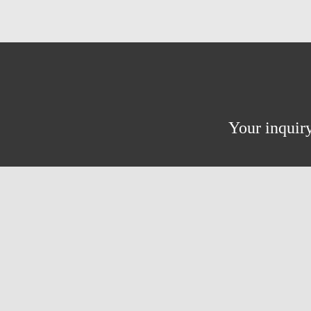
Your inquiry