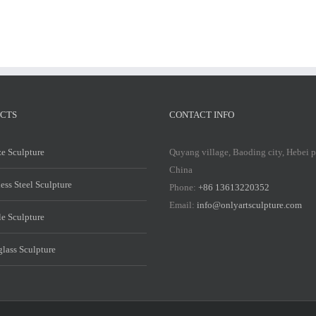
CTS
CONTACT INFO
e Sculpture
Quyang village, Baoding city, Hebei 
China
less Steel Sculpture
Phone:
+86 13613220352
Email:
info@onlyartsculpture.com
e Sculpture
glass Sculpture