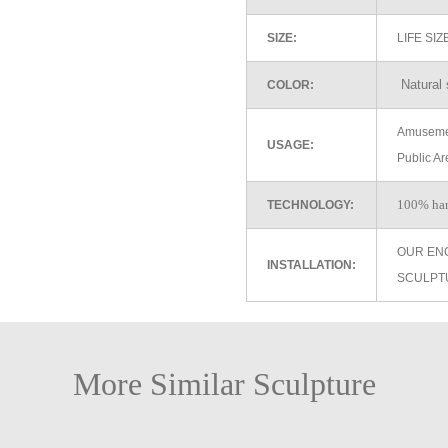
SIZE:
LIFE SI
Natural 
COLOR:
Amusemen
USAGE:
Public Ar
100% ha
TECHNOLOGY:
OUR EN
INSTALLATION:
SCULPT
More Similar Sculpture