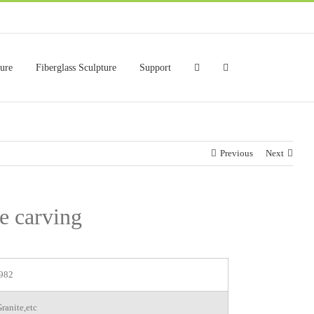
ture
Fiberglass Sculpture
Support
Previous
Next
ue carving
982
ranite,etc