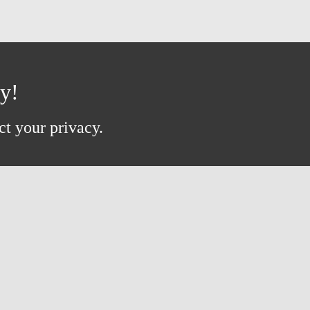
ay!
ct your privacy.