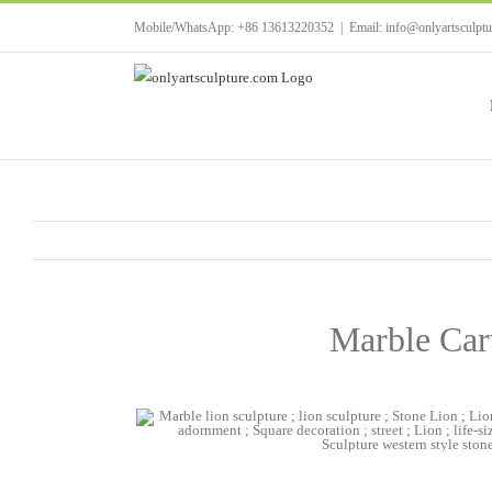
Skip
Mobile/WhatsApp: +86 13613220352
|
Email: info@onlyartsculpt
to
content
Marble Carv