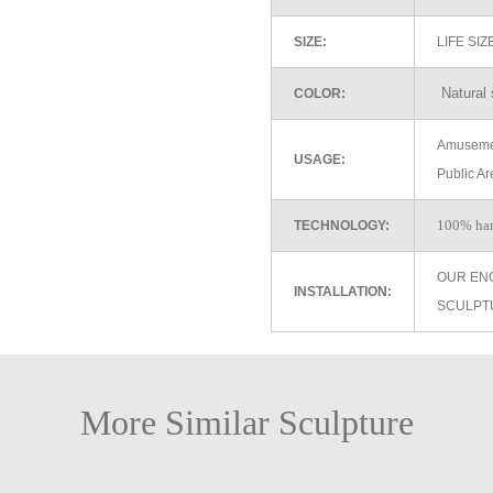
SIZE:
LIFE SI
Natural 
COLOR:
Amusemen
USAGE:
Public Ar
100% ha
TECHNOLOGY:
OUR EN
INSTALLATION:
SCULPT
More Similar Sculpture