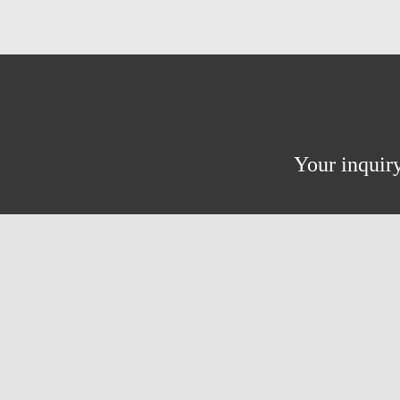
Your inquiry