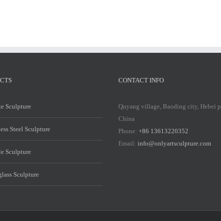
CTS
CONTACT INFO
e Sculpture
Quyang village, Baoding city, Hebei 
China
less Steel Sculpture
Phone:
+86 13613220352
Email:
info@onlyartsculpture.com
e Sculpture
glass Sculpture