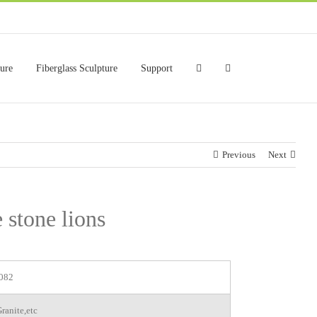
ture
Fiberglass Sculpture
Support
Previous
Next
 stone lions
082
ranite,etc