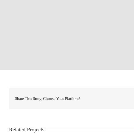
Share This Story, Choose Your Platform!
Related Projects