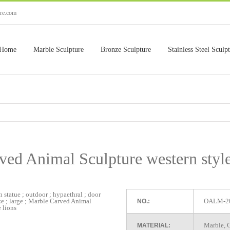
ure.com
Home
Marble Sculpture
Bronze Sculpture
Stainless Steel Sculp
ed Animal Sculpture western style
OALM-2
NO.:
Marble, G
MATERIAL: