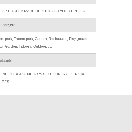
ZE OR CUSTOM MADE DEPENDS ON YOUR PREFER
stone,etc
t park, Theme park, Garden, Restaurant , Play ground,
ea, Garden, Indoor & Outdoor, etc
ndmade
GINEER CAN COME TO YOUR COUNTRY TO INSTALL
URES