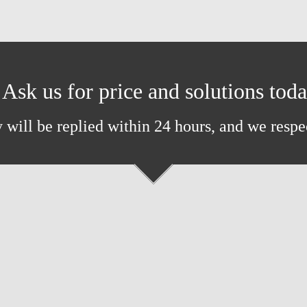
Ask us for price and solutions tod
 will be replied within 24 hours, and we respe