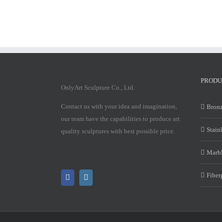
PRODU
OnlyArt Sculpture Co., Ltd.
Contact us with your idea and imagination,
Bronz
our team have the capabilities to produce art
Stain
quality sculptures with best possible price.
Marbl
Fiber