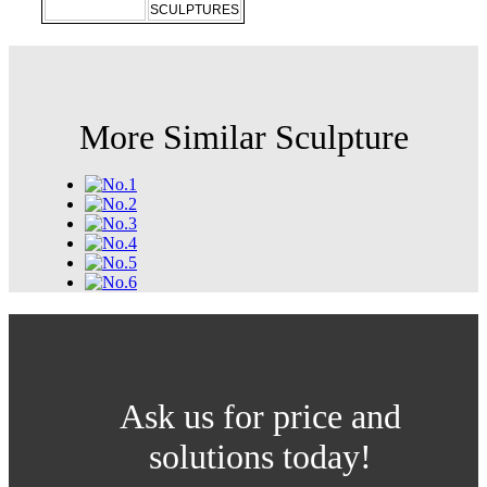
SCULPTURES
More Similar Sculpture
Ask us for price and
solutions today!