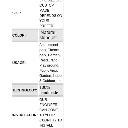
LIFE SIZE OR
CUSTOM
MADE
SIZE:
DEPENDS ON
YOUR
PREFER
Natural
COLOR:
stone,etc
Amusement
park, Theme
park, Garden,
Restaurant ,
USAGE:
Play ground,
Public Area,
Garden, Indoor
& Outdoor, etc
100%
TECHNOLOGY:
handmade
OUR
ENGINEER
CAN COME
INSTALLATION:
TO YOUR
COUNTRY TO
INSTALL