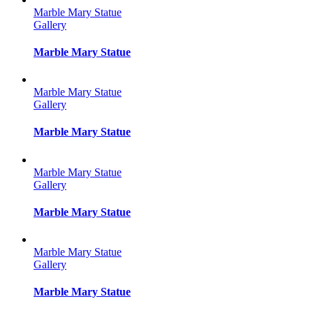
Marble Mary Statue
Gallery
Marble Mary Statue
Marble Mary Statue
Gallery
Marble Mary Statue
Marble Mary Statue
Gallery
Marble Mary Statue
Marble Mary Statue
Gallery
Marble Mary Statue