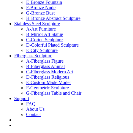
E-Bronze Fountain
F-Bronze Nude
G-Bronze Bust
H-Bronze Abstract Sculpture
Stainless Steel Sculpture
A-Art Furniture
B-Mirror Art Statue
C-Corten Sculpture
D-Colorful Plated Sculpture
E-City Sculpture
Fiberglass Sculpture
A-Fiberglass Figure
B-Fiberglass Animal
C-Fiberglass Modern Art
D-Fiberglass Religious
E-Custom-Made Model
F-Geometric Sculpture
G-Fiberglass Table and Chair
Support
FAQ
About Us
Contact