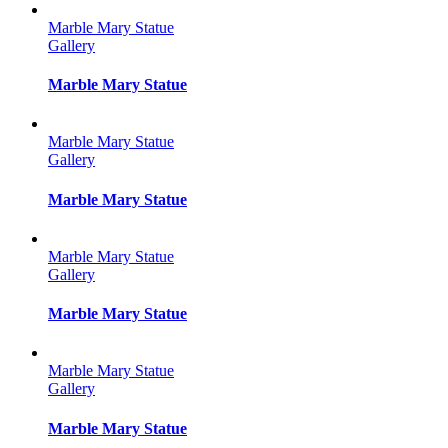
Marble Mary Statue
Gallery
Marble Mary Statue
Marble Mary Statue
Gallery
Marble Mary Statue
Marble Mary Statue
Gallery
Marble Mary Statue
Marble Mary Statue
Gallery
Marble Mary Statue