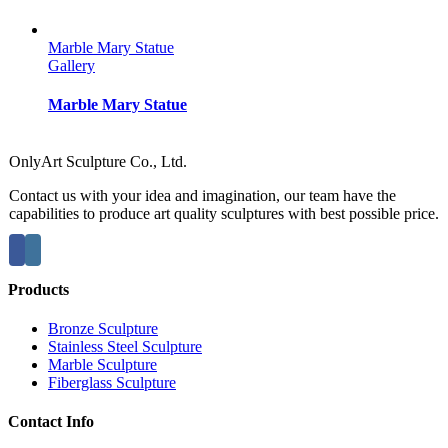
Marble Mary Statue
Gallery
Marble Mary Statue
OnlyArt Sculpture Co., Ltd.
Contact us with your idea and imagination, our team have the
capabilities to produce art quality sculptures with best possible price.
Products
Bronze Sculpture
Stainless Steel Sculpture
Marble Sculpture
Fiberglass Sculpture
Contact Info