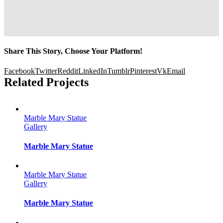
Share This Story, Choose Your Platform!
Facebook
Twitter
Reddit
LinkedIn
Tumblr
Pinterest
Vk
Email
Related Projects
Marble Mary Statue
Gallery
Marble Mary Statue
Marble Mary Statue
Gallery
Marble Mary Statue