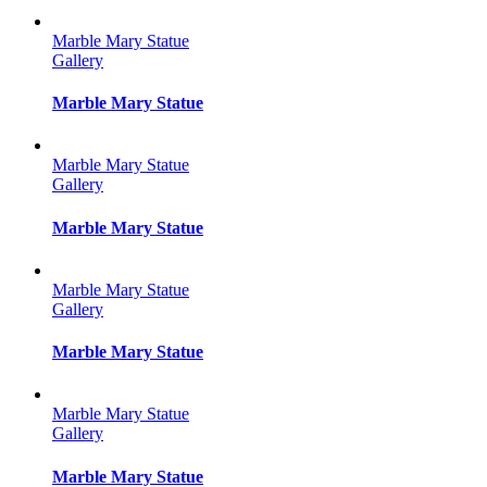
Marble Mary Statue
Gallery
Marble Mary Statue
Marble Mary Statue
Gallery
Marble Mary Statue
Marble Mary Statue
Gallery
Marble Mary Statue
Marble Mary Statue
Gallery
Marble Mary Statue