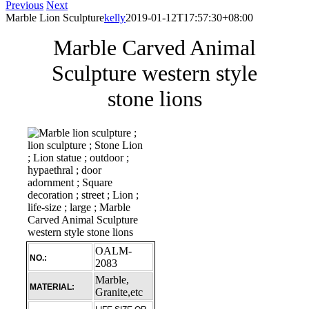
Previous
Next
Marble Lion Sculpture
kelly
2019-01-12T17:57:30+08:00
Marble Carved Animal
Sculpture western style
stone lions
OALM-
NO.:
2083
Marble,
MATERIAL:
Granite,etc