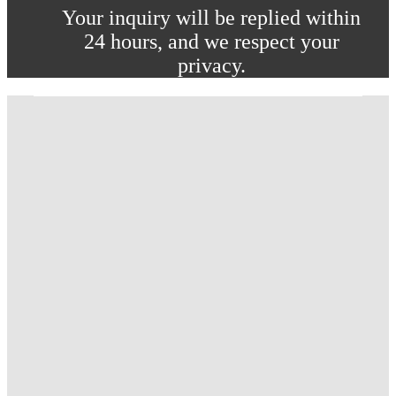
Your inquiry will be replied within
24 hours, and we respect your
privacy.