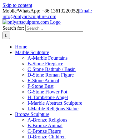
Skip to content
Mobile/WhatsApp: +86 13613220352
|
Email:
info@onlyartsculpture.com
Search for:
Home
Marble Sculpture
A-Marble Fountains
B-Stone Fireplace
C-Stone Bathtub / Basin
D-Stone Roman Figure
E-Stone Animal
F-Stone Bust
G-Stone Flower Pot
H-Tombstone Angel
I-Marble Abstract Sculpture
J-Marble Religious Statue
Bronze Sculpture
A-Bronze Religious
B-Bronze Animal
C-Bronze Figure
D-Bronze Children