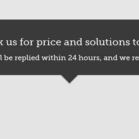
k us for price and solutions t
l be replied within 24 hours, and we r