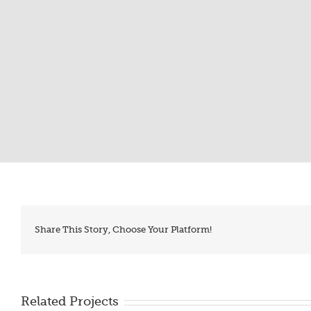
Share This Story, Choose Your Platform!
Related Projects