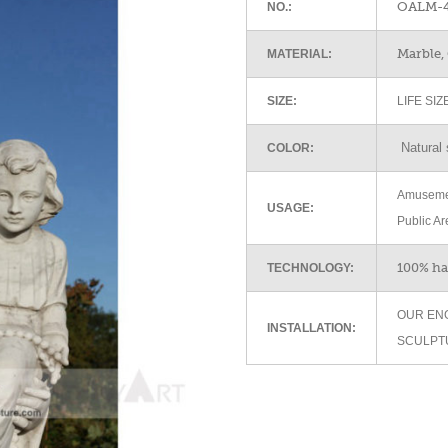
OALM-4
NO.:
Marble, 
MATERIAL:
SIZE:
LIFE SI
Natural 
COLOR:
Amusemen
USAGE:
Public Ar
100% h
TECHNOLOGY:
OUR EN
INSTALLATION:
SCULPT