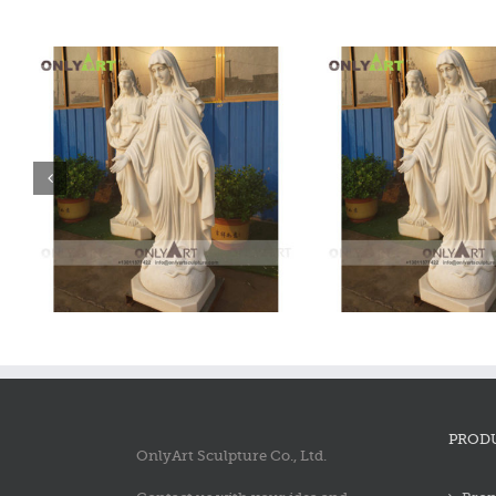
Marble Mary Statue
Marble Mary
PROD
OnlyArt Sculpture Co., Ltd.