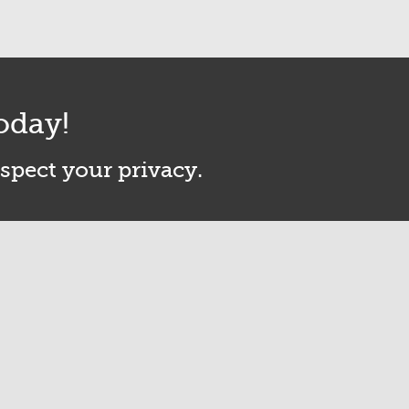
oday!
espect your privacy.