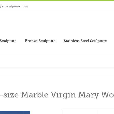
yartsculpture.com
Sculpture
Bronze Sculpture
Stainless Steel Sculpture
-size Marble Virgin Mary Wo