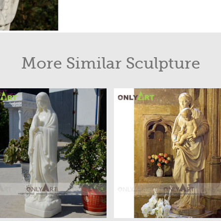
More Similar Sculpture