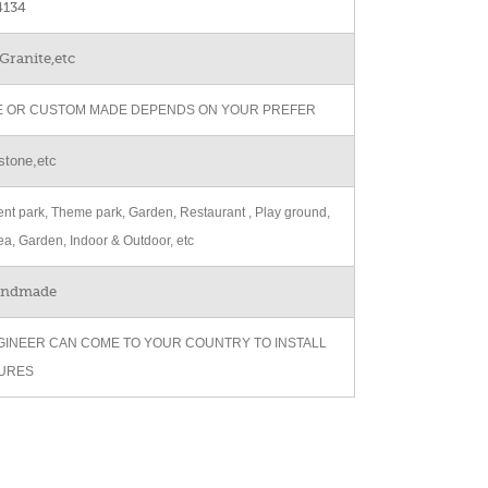
134
Granite,etc
ZE OR CUSTOM MADE DEPENDS ON YOUR PREFER
stone,etc
t park, Theme park, Garden, Restaurant , Play ground,
ea, Garden, Indoor & Outdoor, etc
andmade
GINEER CAN COME TO YOUR COUNTRY TO INSTALL
URES