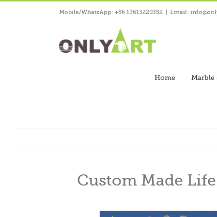
Skip
Mobile/WhatsApp: +86 13613220352
|
Email: info@onl
to
content
Home
Marble 
Custom Made Life