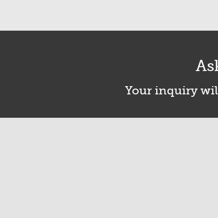
As
Your inquiry wil