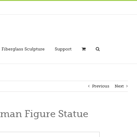
Fiberglass Sculpture
Support
Previous
Next
man Figure Statue