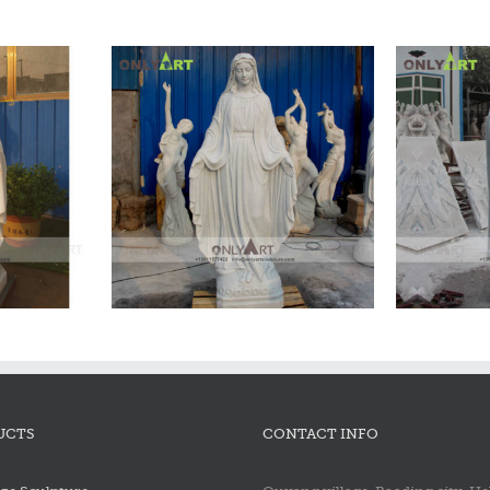
 Statue
M
UCTS
CONTACT INFO