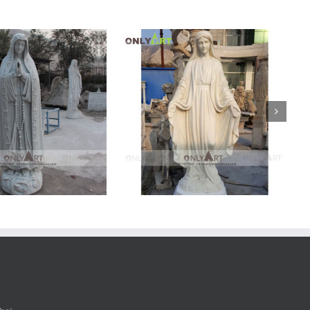
arble Mary Statue
Marble Mary Statue
Marble
Mary
Statue