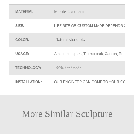
Marble, Granite,etc
MATERIAL:
SIZE:
LIFE SIZE OR CUSTOM MADE DEPENDS ON 
Natural stone,etc
COLOR:
USAGE:
Amusement park, Theme park, Garden, Restaurant 
100% handmade
TECHNOLOGY:
INSTALLATION:
OUR ENGINEER CAN COME TO YOUR COUNTR
More Similar Sculpture