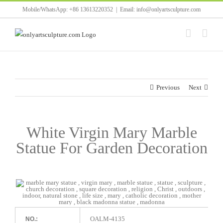
Skip
Mobile/WhatsApp: +86 13613220352
|
Email: info@onlyartsculpture.com
to
content
Previous
Next
White Virgin Mary Marble
Statue For Garden Decoration
OALM-4135
NO.: