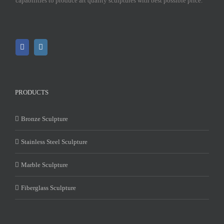
capabilities to produce art quality sculptures with best possible price.
PRODUCTS
Bronze Sculpture
Stainless Steel Sculpture
Marble Sculpture
Fiberglass Sculpture