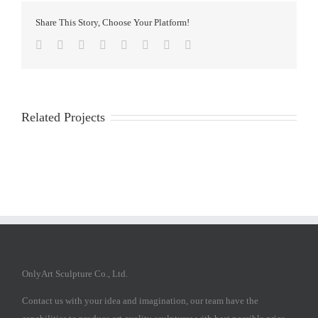
Share This Story, Choose Your Platform!
Facebook
Twitter
Reddit
LinkedIn
Tumblr
Pinterest
Vk
Email
Related Projects
OnlyArt Sculpture Co., Ltd.
Contact us with your idea and imagination, our team have the