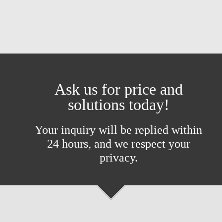
Ask us for price and
solutions today!
Your inquiry will be replied within
24 hours, and we respect your
privacy.