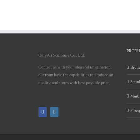
PRODU
OnlyArt Sculpture Co., Ltd.
Contact us with your idea and imagination,
Bronz
our team have the capabilities to produce art
Stain
quality sculptures with best possible price.
Marbl
Fiber