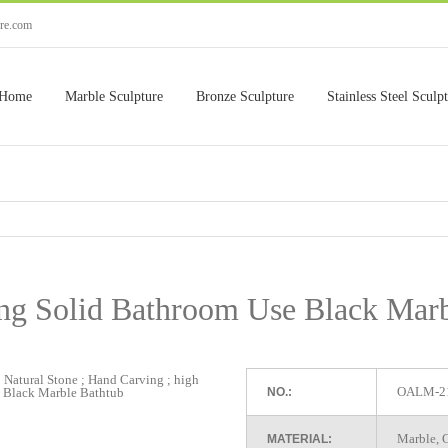
ure.com
Home
Marble Sculpture
Bronze Sculpture
Stainless Steel Sculp
ing Solid Bathroom Use Black Marb
OALM-2
NO.:
Marble, G
MATERIAL: