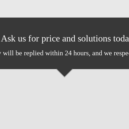
Ask us for price and solutions tod
 will be replied within 24 hours, and we respe