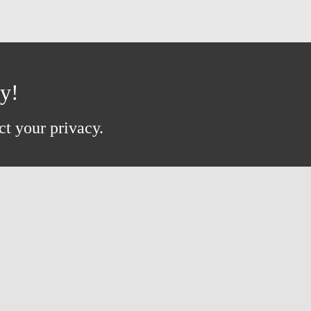
ay!
ct your privacy.