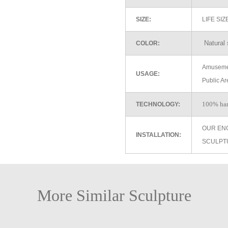
SIZE:
LIFE SI
Natural 
COLOR:
Amusemen
USAGE:
Public Ar
100% ha
TECHNOLOGY:
OUR EN
INSTALLATION:
SCULPT
More Similar Sculpture