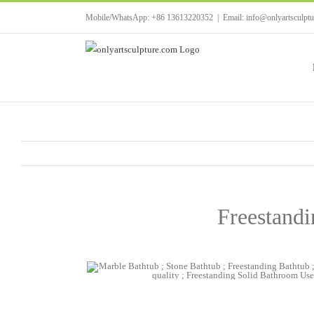
Skip
Mobile/WhatsApp: +86 13613220352
|
Email: info@onlyartsculpt
to
content
Freestand