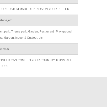
ZE OR CUSTOM MADE DEPENDS ON YOUR PREFER
stone,etc
t park, Theme park, Garden, Restaurant , Play ground,
ea, Garden, Indoor & Outdoor, etc
ndmade
GINEER CAN COME TO YOUR COUNTRY TO INSTALL
URES