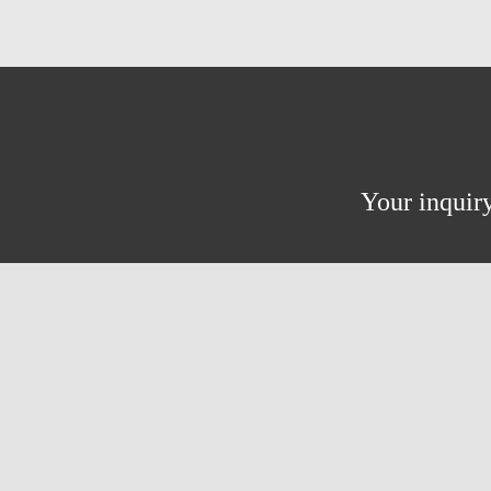
Your inquiry