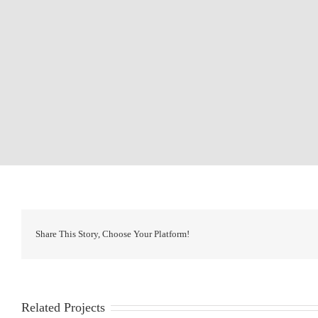
Share This Story, Choose Your Platform!
Related Projects