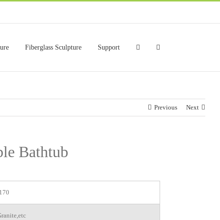
ture
Fiberglass Sculpture
Support
Previous
Next
le Bathtub
170
ranite,etc