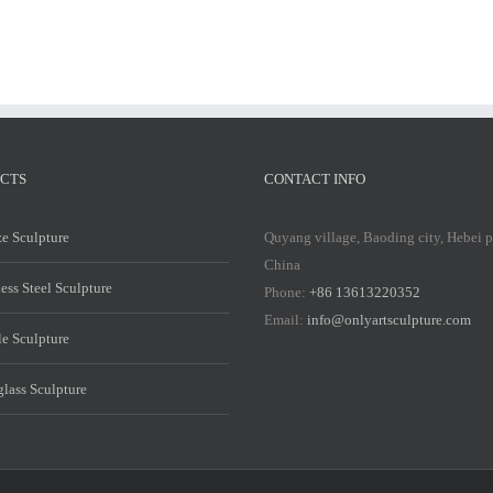
CTS
CONTACT INFO
e Sculpture
Quyang village, Baoding city, Hebei 
China
less Steel Sculpture
Phone:
+86 13613220352
Email:
info@onlyartsculpture.com
e Sculpture
glass Sculpture