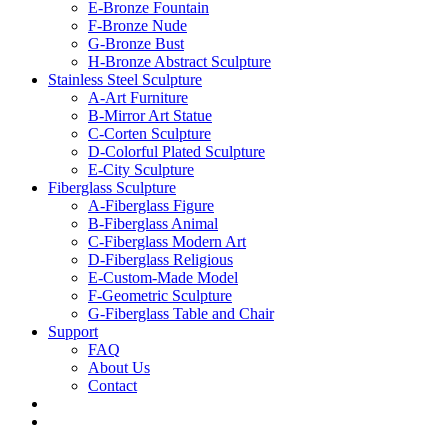
E-Bronze Fountain
F-Bronze Nude
G-Bronze Bust
H-Bronze Abstract Sculpture
Stainless Steel Sculpture
A-Art Furniture
B-Mirror Art Statue
C-Corten Sculpture
D-Colorful Plated Sculpture
E-City Sculpture
Fiberglass Sculpture
A-Fiberglass Figure
B-Fiberglass Animal
C-Fiberglass Modern Art
D-Fiberglass Religious
E-Custom-Made Model
F-Geometric Sculpture
G-Fiberglass Table and Chair
Support
FAQ
About Us
Contact