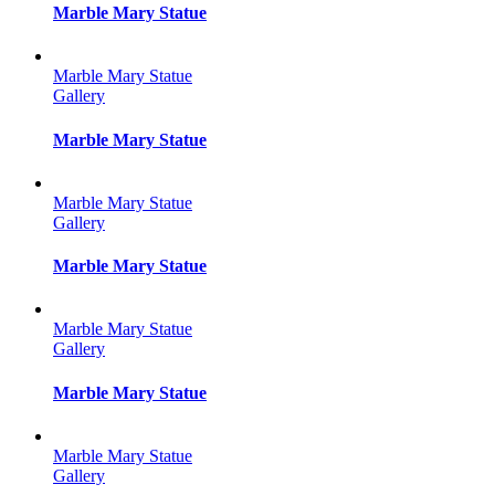
Marble Mary Statue
Marble Mary Statue
Gallery
Marble Mary Statue
Marble Mary Statue
Gallery
Marble Mary Statue
Marble Mary Statue
Gallery
Marble Mary Statue
Marble Mary Statue
Gallery