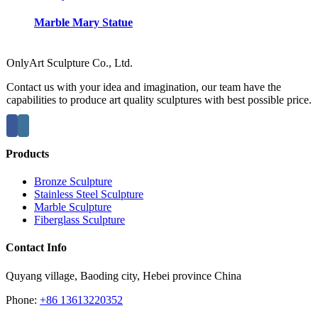
Marble Mary Statue
OnlyArt Sculpture Co., Ltd.
Contact us with your idea and imagination, our team have the
capabilities to produce art quality sculptures with best possible price.
Products
Bronze Sculpture
Stainless Steel Sculpture
Marble Sculpture
Fiberglass Sculpture
Contact Info
Quyang village, Baoding city, Hebei province China
Phone:
+86 13613220352