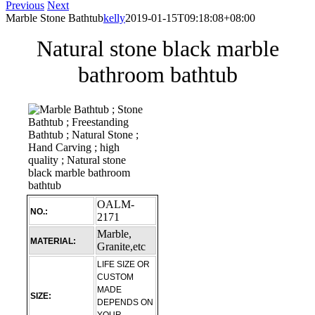
Previous
Next
Marble Stone Bathtub
kelly
2019-01-15T09:18:08+08:00
Natural stone black marble
bathroom bathtub
OALM-
NO.:
2171
Marble,
MATERIAL:
Granite,etc
LIFE SIZE OR
CUSTOM
MADE
SIZE:
DEPENDS ON