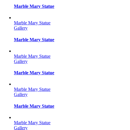
Marble Mary Statue
Marble Mary Statue
Gallery
Marble Mary Statue
Marble Mary Statue
Gallery
Marble Mary Statue
Marble Mary Statue
Gallery
Marble Mary Statue
Marble Mary Statue
Gallery