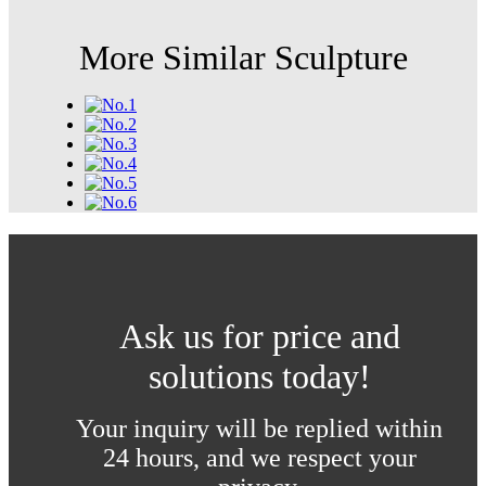
More Similar Sculpture
Ask us for price and
solutions today!
Your inquiry will be replied within
24 hours, and we respect your