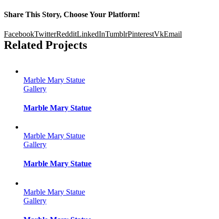
Share This Story, Choose Your Platform!
Facebook
Twitter
Reddit
LinkedIn
Tumblr
Pinterest
Vk
Email
Related Projects
Marble Mary Statue
Gallery
Marble Mary Statue
Marble Mary Statue
Gallery
Marble Mary Statue
Marble Mary Statue
Gallery