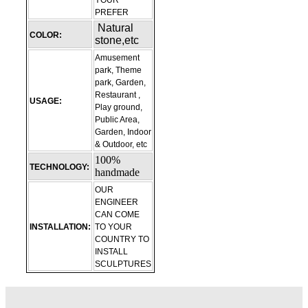
YOUR
PREFER
Natural
COLOR:
stone,etc
Amusement
park, Theme
park, Garden,
Restaurant ,
USAGE:
Play ground,
Public Area,
Garden, Indoor
& Outdoor, etc
100%
TECHNOLOGY:
handmade
OUR
ENGINEER
CAN COME
INSTALLATION:
TO YOUR
COUNTRY TO
INSTALL
SCULPTURES