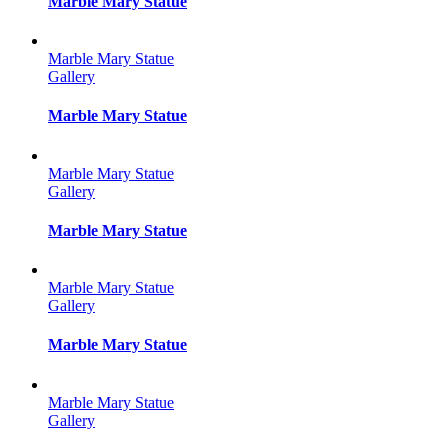
Marble Mary Statue
Marble Mary Statue
Gallery
Marble Mary Statue
Marble Mary Statue
Gallery
Marble Mary Statue
Marble Mary Statue
Gallery
Marble Mary Statue
Marble Mary Statue
Gallery