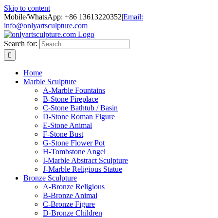
Skip to content
Mobile/WhatsApp: +86 13613220352
|
Email:
info@onlyartsculpture.com
Search for:
Home
Marble Sculpture
A-Marble Fountains
B-Stone Fireplace
C-Stone Bathtub / Basin
D-Stone Roman Figure
E-Stone Animal
F-Stone Bust
G-Stone Flower Pot
H-Tombstone Angel
I-Marble Abstract Sculpture
J-Marble Religious Statue
Bronze Sculpture
A-Bronze Religious
B-Bronze Animal
C-Bronze Figure
D-Bronze Children